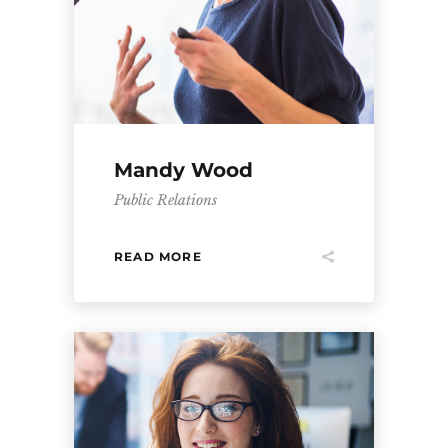
Mandy Wood
Public Relations
READ MORE