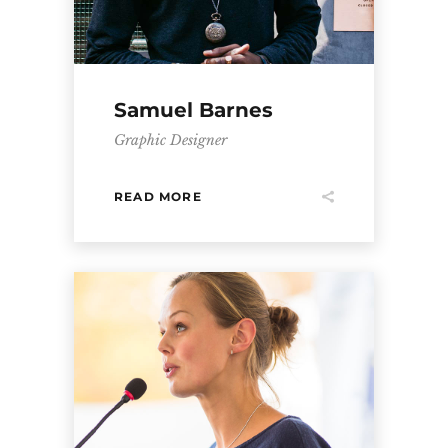
Samuel Barnes
Graphic Designer
READ MORE