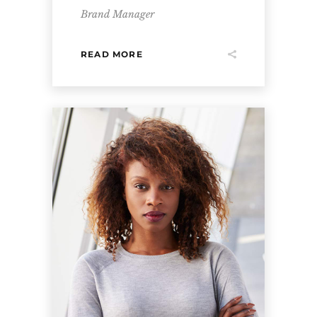
Brand Manager
READ MORE