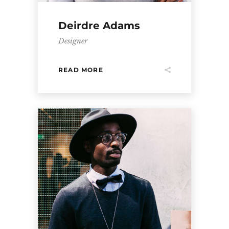
Deirdre Adams
Designer
READ MORE