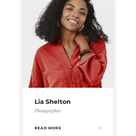
Lia Shelton
Photographer
READ MORE