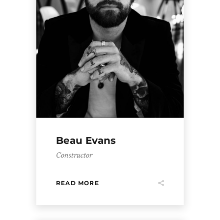
Beau Evans
Constructor
READ MORE