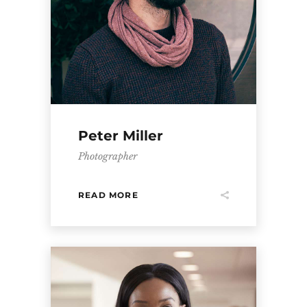
Peter Miller
Photographer
READ MORE