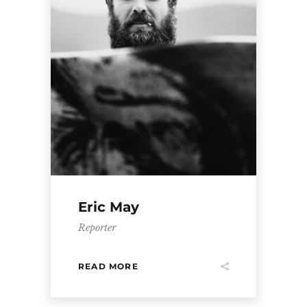
Eric May
Reporter
READ MORE