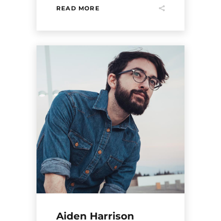
READ MORE
Aiden Harrison