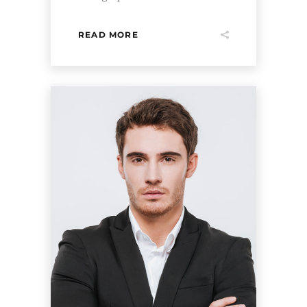
READ MORE