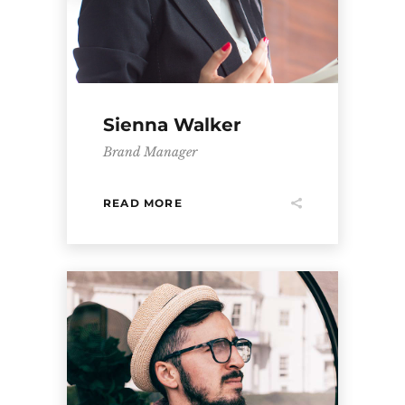
Sienna Walker
Brand Manager
READ MORE