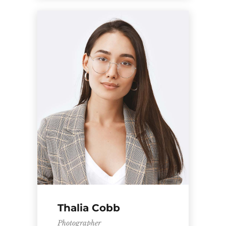
Thalia Cobb
Photographer