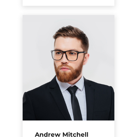
Andrew Mitchell