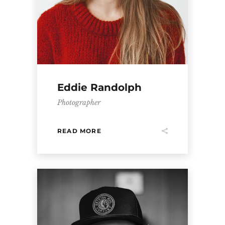
Eddie Randolph
Photographer
READ MORE