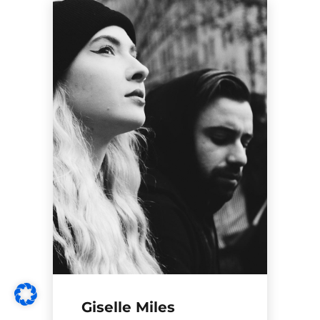
Giselle Miles