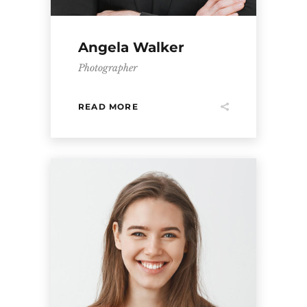
Angela Walker
Photographer
READ MORE