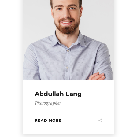
Abdullah Lang
Photographer
READ MORE