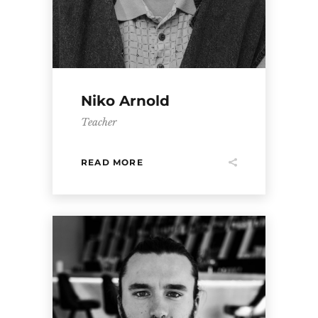
Niko Arnold
Teacher
READ MORE