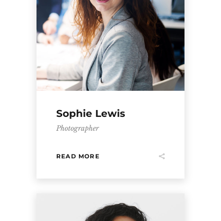
Sophie Lewis
Photographer
READ MORE