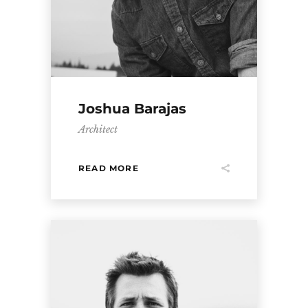
Joshua Barajas
Architect
READ MORE