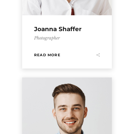
Joanna Shaffer
Photographer
READ MORE