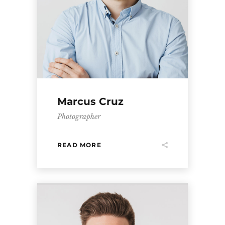
Marcus Cruz
Photographer
READ MORE