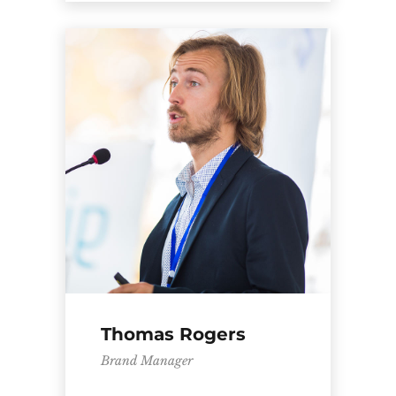
Thomas Rogers
Brand Manager