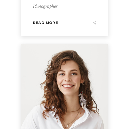
Photographer
READ MORE