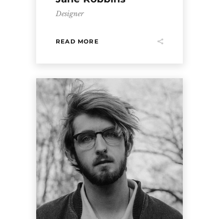
Designer
READ MORE