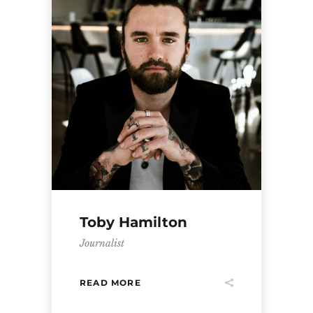
Toby Hamilton
Journalist
READ MORE