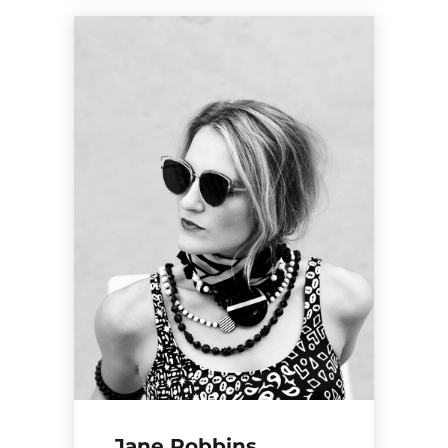
Jane Robbins