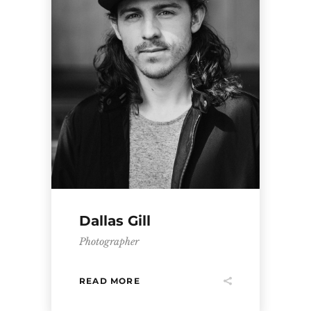
Dallas Gill
Photographer
READ MORE