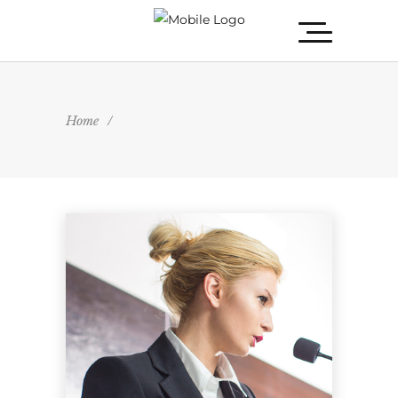
Home
/