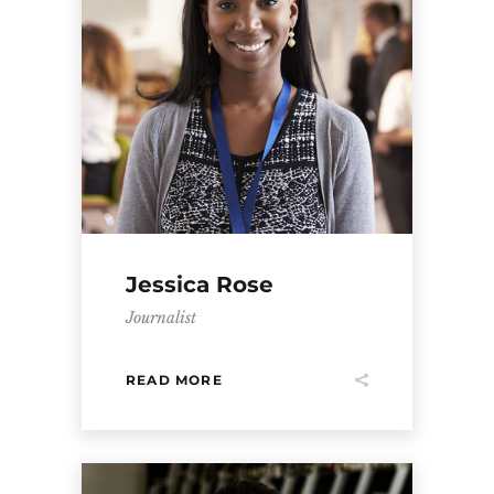
Jessica Rose
Journalist
READ MORE