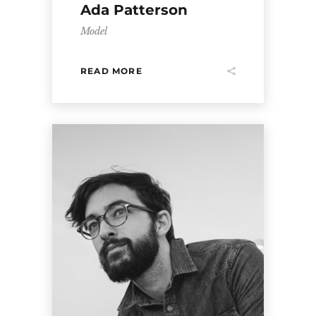
Ada Patterson
Model
READ MORE