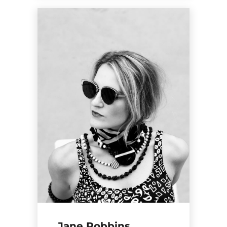
Jane Robbins