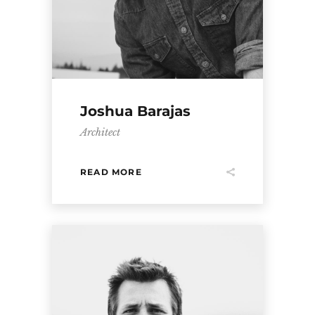
Joshua Barajas
Architect
READ MORE