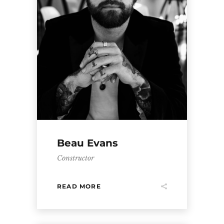
Beau Evans
Constructor
READ MORE