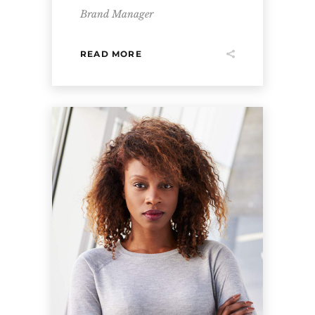
Brand Manager
READ MORE