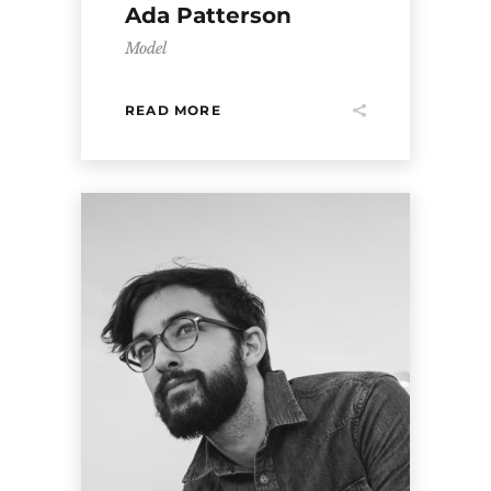
Ada Patterson
Model
READ MORE