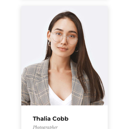
Thalia Cobb
Photographer