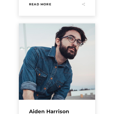
READ MORE
Aiden Harrison