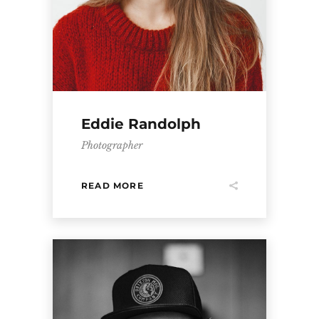
Eddie Randolph
Photographer
READ MORE