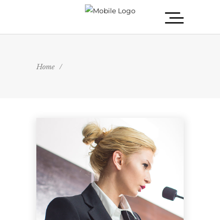
Home
/