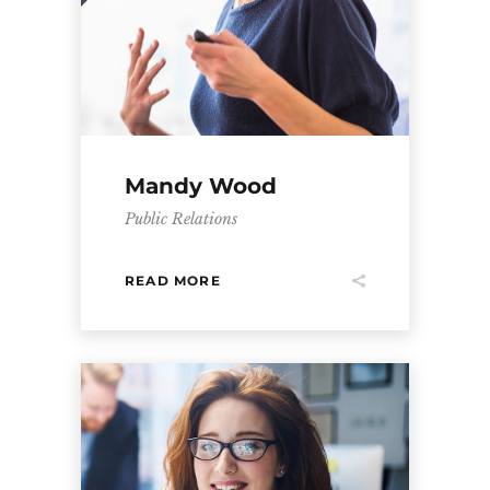
Mandy Wood
Public Relations
READ MORE