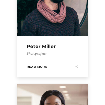
Peter Miller
Photographer
READ MORE