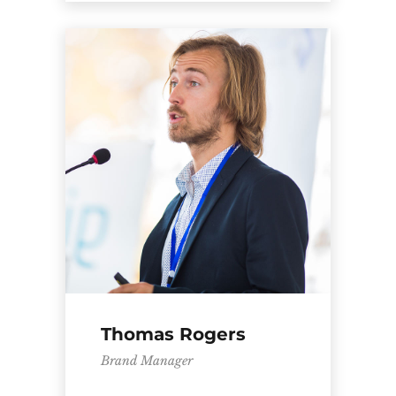
Thomas Rogers
Brand Manager