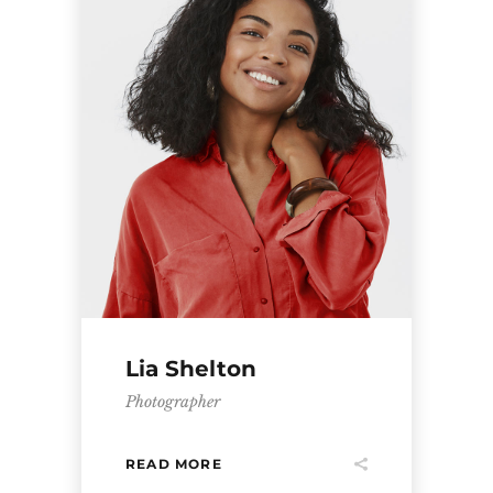
Lia Shelton
Photographer
READ MORE