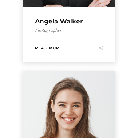
Angela Walker
Photographer
READ MORE