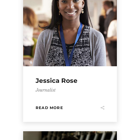
Jessica Rose
Journalist
READ MORE