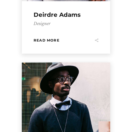
Deirdre Adams
Designer
READ MORE