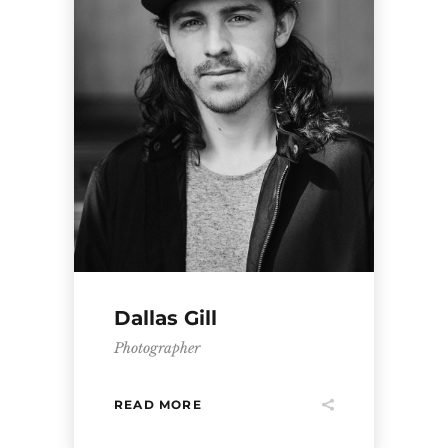
Dallas Gill
Photographer
READ MORE