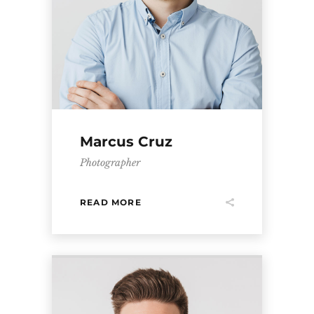
Marcus Cruz
Photographer
READ MORE