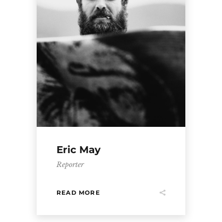
Eric May
Reporter
READ MORE