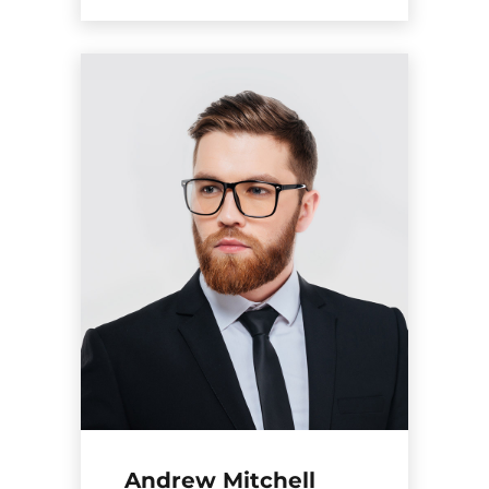
Andrew Mitchell