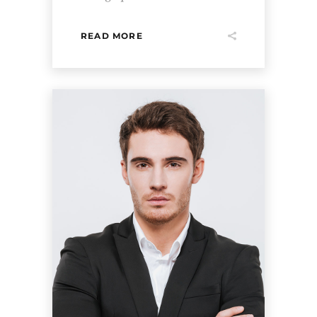
READ MORE