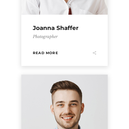
Joanna Shaffer
Photographer
READ MORE