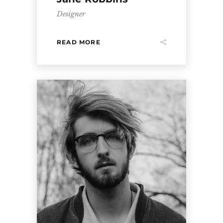
Designer
READ MORE