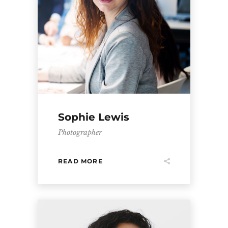
Sophie Lewis
Photographer
READ MORE