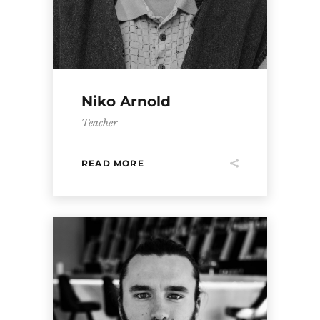
Niko Arnold
Teacher
READ MORE