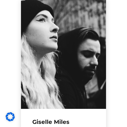
Giselle Miles