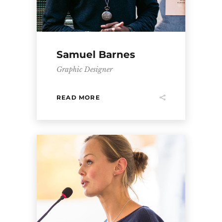
Samuel Barnes
Graphic Designer
READ MORE