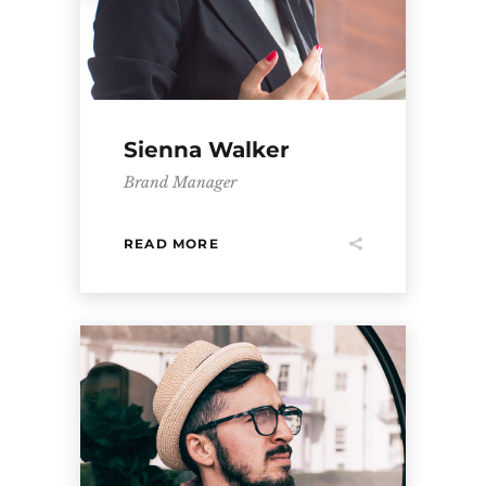
Sienna Walker
Brand Manager
READ MORE