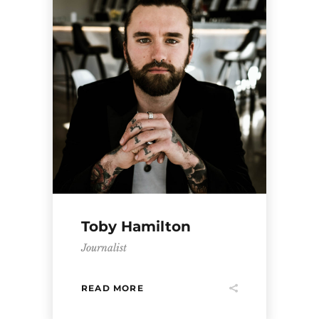
Toby Hamilton
Journalist
READ MORE