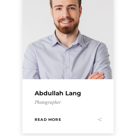
Abdullah Lang
Photographer
READ MORE