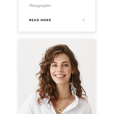
Photographer
READ MORE