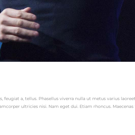
s, feugiat a, tellus. Phasellus viverra nulla ut metus varius laor
ullamcorper ultricies nisi. Nam eget dui. Etiam rhoncus. Maecen