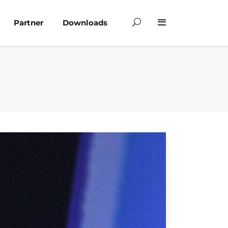
Partner
Downloads