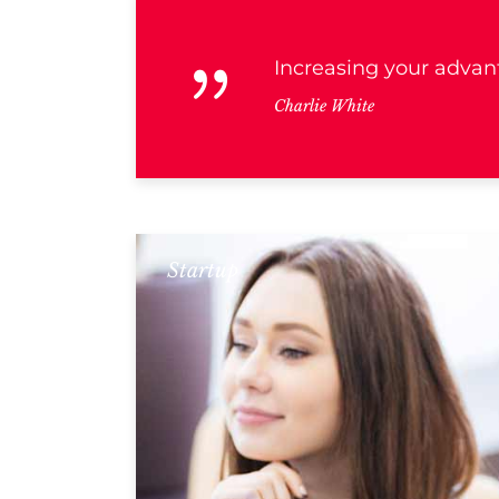
Increasing your advant
Charlie White
Startup