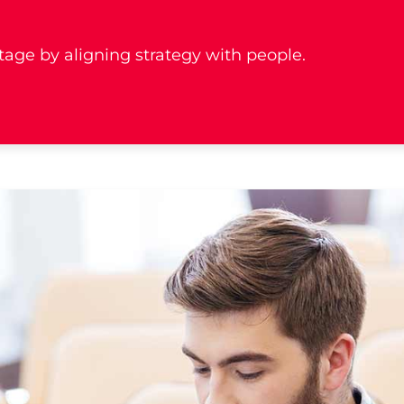
age by aligning strategy with people.