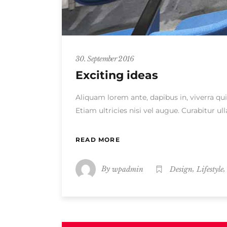
30. September 2016
Exciting ideas
Aliquam lorem ante, dapibus in, viverra qui
Etiam ultricies nisi vel augue. Curabitur 
READ MORE
By
,
wpadmin
Design
Lifestyle