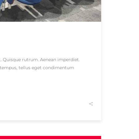
eet. Quisque rutrum. Aenean imperdiet.
as tempus, tellus eget condimentum