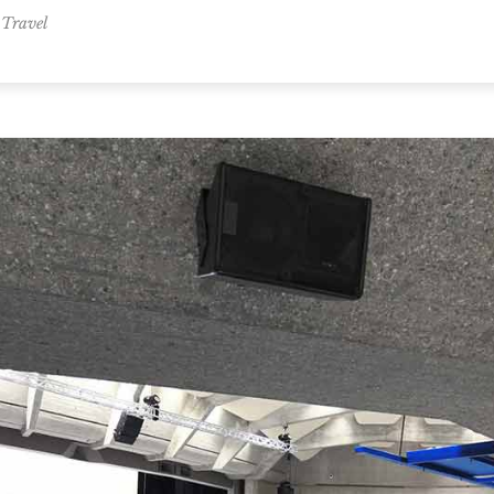
,
Travel