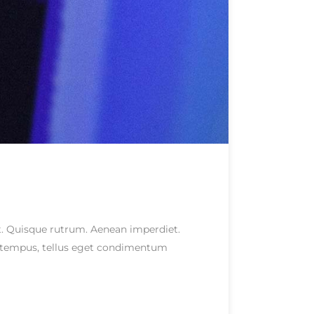
eet. Quisque rutrum. Aenean imperdiet.
as tempus, tellus eget condimentum