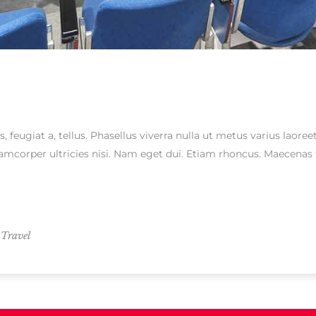
s, feugiat a, tellus. Phasellus viverra nulla ut metus varius laor
ullamcorper ultricies nisi. Nam eget dui. Etiam rhoncus. Maecen
,
Travel