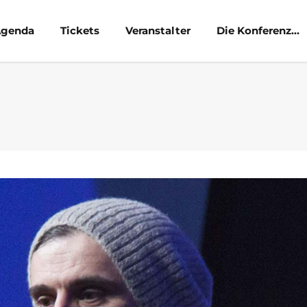
genda
Tickets
Veranstalter
Die Konferenz…