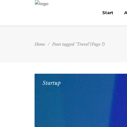
Start
A
Home
/
Posts tagged "Travel"
(Page 7)
Startup