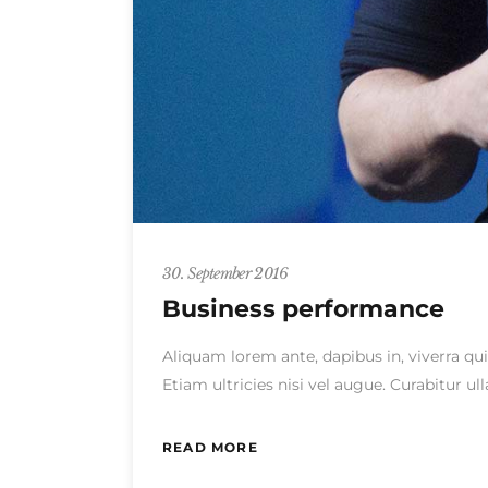
30. September 2016
Business performance
Aliquam lorem ante, dapibus in, viverra qui
Etiam ultricies nisi vel augue. Curabitur 
READ MORE