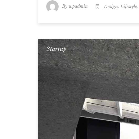
By
,
wpadmin
Design
Lifestyle
Startup