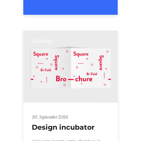
Startup
30. September 2016
Design incubator