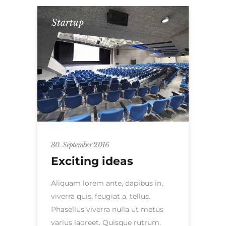
Startup
30. September 2016
Exciting ideas
Aliquam lorem ante, dapibus in,
viverra quis, feugiat a, tellus.
Phasellus viverra nulla ut metus
varius laoreet. Quisque rutrum.