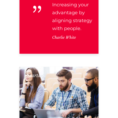
Increasing your
advantage by
aligning strategy
with people.
Charlie White
Startup