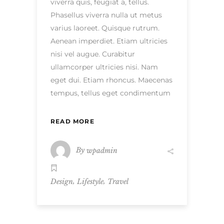
viverra quis, feugiat a, tellus.
Phasellus viverra nulla ut metus
varius laoreet. Quisque rutrum.
Aenean imperdiet. Etiam ultricies
nisi vel augue. Curabitur
ullamcorper ultricies nisi. Nam
eget dui. Etiam rhoncus. Maecenas
tempus, tellus eget condimentum
READ MORE
By
wpadmin
,
,
Design
Lifestyle
Travel