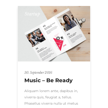
Startup
30. September 2016
Music – Be Ready
Aliquam lorem ante, dapibus in,
viverra quis, feugiat a, tellus.
Phasellus viverra nulla ut metus