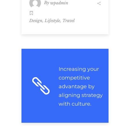
By
wpadmin
,
,
Design
Lifestyle
Travel
Increasing your
competitive
advantage by
aligning strategy
with culture.