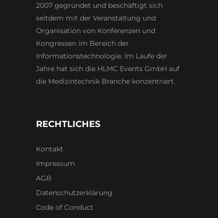
2007 gegründet und beschäftigt sich
seitdem mit der Veranstaltung und
Organisation von Konferenzen und
Kongressen im Bereich der
Informationstechnologie. Im Laufe der
Jahre hat sich die HLMC Events GmbH auf
die Medizintechnik Branche konzentriert.
RECHTLICHES
Kontakt
Impressum
AGB
Datenschutzerklärung
Code of Conduct