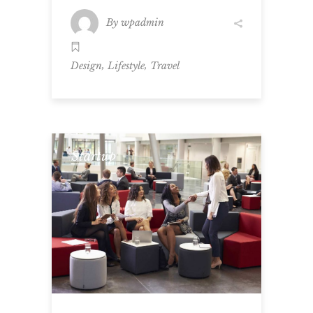
By
wpadmin
,
,
Design
Lifestyle
Travel
Startup