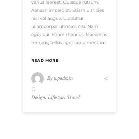
varius laoreet. Quisque rutrum.
Aenean imperdiet. Etiam ultricies
nisi vel augue. Curabitur
ullamcorper ultricies nisi. Nam
eget dui. Etiam rhoncus. Maecenas
tempus, tellus eget condimentum
READ MORE
By
wpadmin
,
,
Design
Lifestyle
Travel