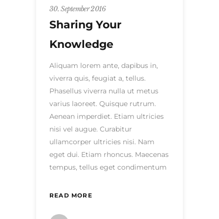
30. September 2016
Sharing Your
Knowledge
Aliquam lorem ante, dapibus in,
viverra quis, feugiat a, tellus.
Phasellus viverra nulla ut metus
varius laoreet. Quisque rutrum.
Aenean imperdiet. Etiam ultricies
nisi vel augue. Curabitur
ullamcorper ultricies nisi. Nam
eget dui. Etiam rhoncus. Maecenas
tempus, tellus eget condimentum
READ MORE