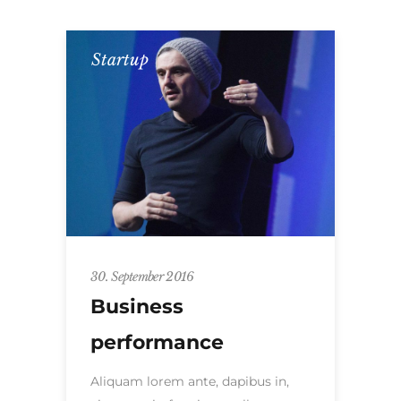
Startup
30. September 2016
Business
performance
Aliquam lorem ante, dapibus in,