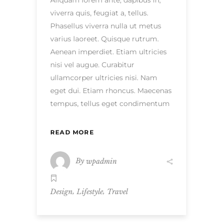
Aliquam lorem ante, dapibus in,
viverra quis, feugiat a, tellus.
Phasellus viverra nulla ut metus
varius laoreet. Quisque rutrum.
Aenean imperdiet. Etiam ultricies
nisi vel augue. Curabitur
ullamcorper ultricies nisi. Nam
eget dui. Etiam rhoncus. Maecenas
tempus, tellus eget condimentum
READ MORE
By
wpadmin
,
,
Design
Lifestyle
Travel