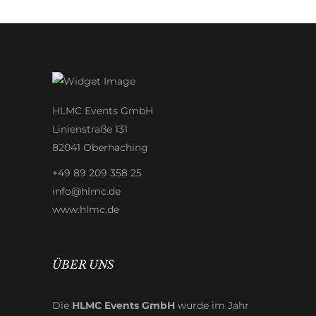
HLMC Events GmbH
Linienstraße 131
82041 Oberhaching
+49 89 209 358 25
info@hlmc.de
www.hlmc.de
ÜBER UNS
Die
HLMC Events GmbH
wurde im Jahr