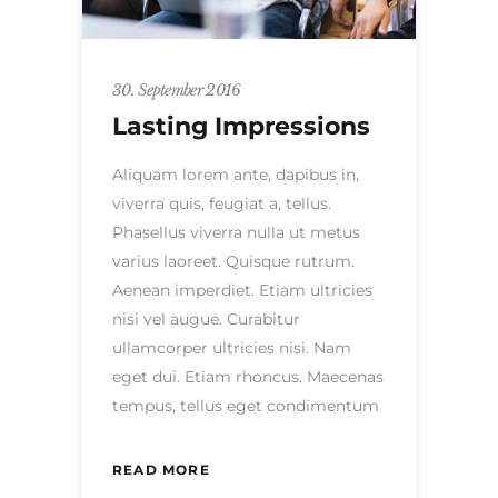
30. September 2016
Lasting Impressions
Aliquam lorem ante, dapibus in,
viverra quis, feugiat a, tellus.
Phasellus viverra nulla ut metus
varius laoreet. Quisque rutrum.
Aenean imperdiet. Etiam ultricies
nisi vel augue. Curabitur
ullamcorper ultricies nisi. Nam
eget dui. Etiam rhoncus. Maecenas
tempus, tellus eget condimentum
READ MORE