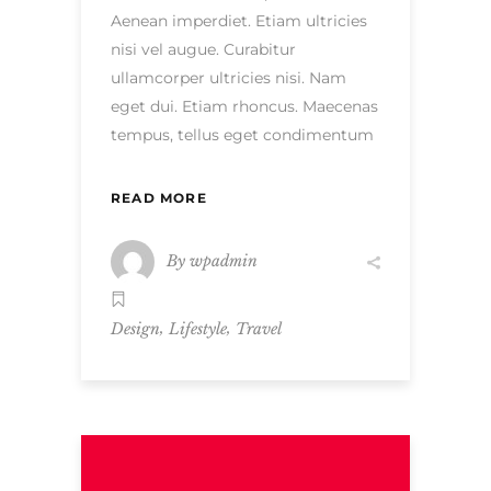
Aenean imperdiet. Etiam ultricies
nisi vel augue. Curabitur
ullamcorper ultricies nisi. Nam
eget dui. Etiam rhoncus. Maecenas
tempus, tellus eget condimentum
READ MORE
By
wpadmin
,
,
Design
Lifestyle
Travel