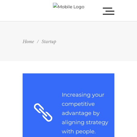
Home
/
Startup
Increasing your
competitive
advantage by
aligning strategy
with people.