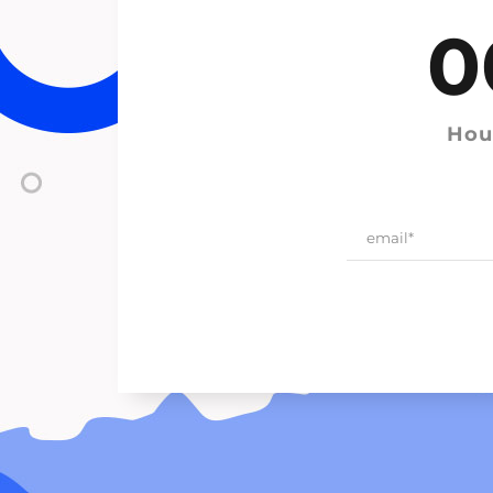
0
Hou