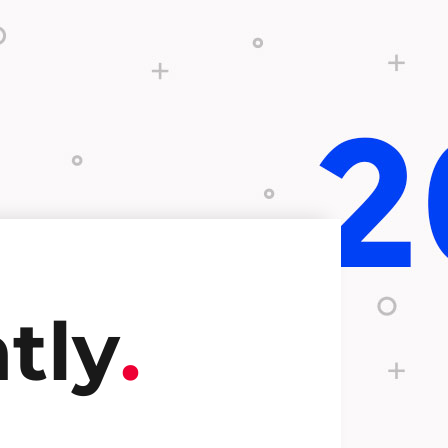
tly
.