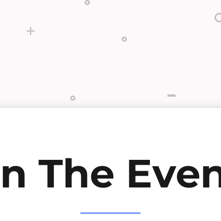
in The Even