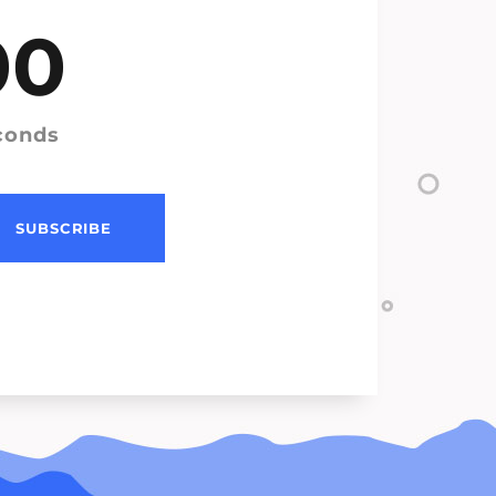
00
conds