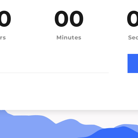
0
00
rs
Minutes
Se